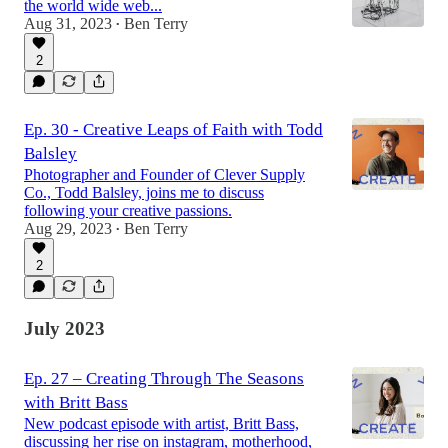
the world wide web...
Aug 31, 2023
Ben Terry
•
2
Ep. 30 - Creative Leaps of Faith with Todd
Balsley
Photographer and Founder of Clever Supply
Co., Todd Balsley, joins me to discuss
following your creative passions.
Aug 29, 2023
Ben Terry
•
2
July 2023
Ep. 27 – Creating Through The Seasons
with Britt Bass
New podcast episode with artist, Britt Bass,
discussing her rise on instagram, motherhood,