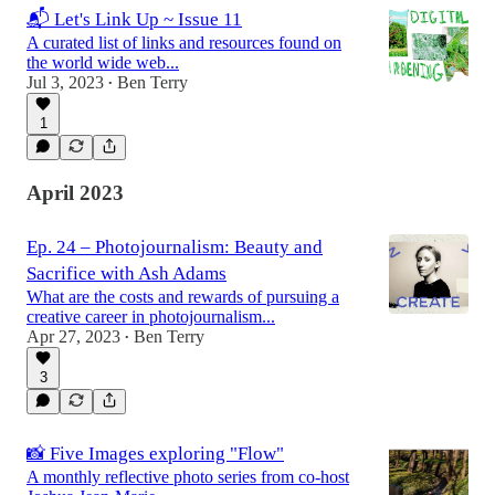
📬 Let's Link Up ~ Issue 11
A curated list of links and resources found on
the world wide web...
Jul 3, 2023
Ben Terry
•
1
April 2023
Ep. 24 – Photojournalism: Beauty and
Sacrifice with Ash Adams
What are the costs and rewards of pursuing a
creative career in photojournalism...
Apr 27, 2023
Ben Terry
•
3
📸 Five Images exploring "Flow"
A monthly reflective photo series from co-host