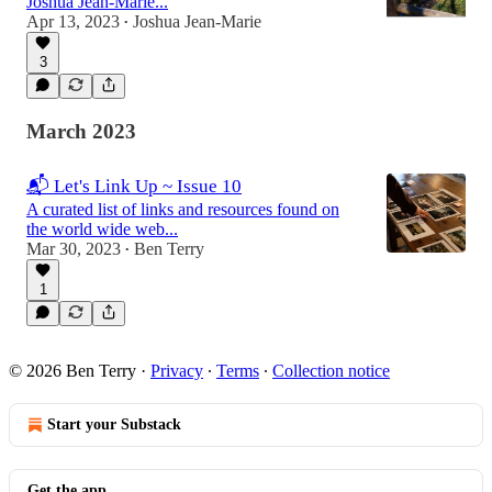
Joshua Jean-Marie...
Apr 13, 2023
Joshua Jean-Marie
•
3
March 2023
📬 Let's Link Up ~ Issue 10
A curated list of links and resources found on
the world wide web...
Mar 30, 2023
Ben Terry
•
1
© 2026 Ben Terry
·
Privacy
∙
Terms
∙
Collection notice
Start your Substack
Get the app