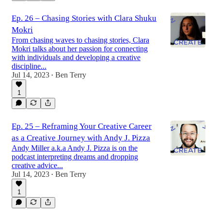
Ep. 26 – Chasing Stories with Clara Shuku
Mokri
From chasing waves to chasing stories, Clara
Mokri talks about her passion for connecting
with individuals and developing a creative
discipline...
Jul 14, 2023
Ben Terry
•
1
Ep. 25 – Reframing Your Creative Career
as a Creative Journey with Andy J. Pizza
Andy Miller a.k.a Andy J. Pizza is on the
podcast interpreting dreams and dropping
creative advice...
Jul 14, 2023
Ben Terry
•
1