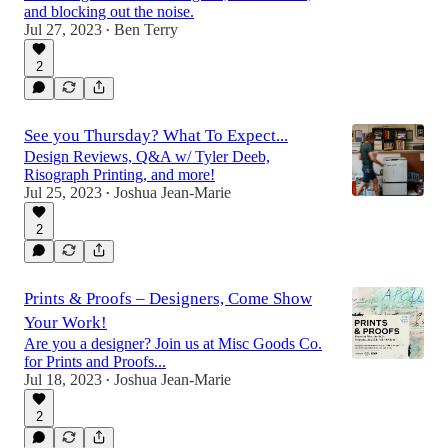
and blocking out the noise.
Jul 27, 2023
Ben Terry
•
2
See you Thursday? What To Expect...
Design Reviews, Q&A w/ Tyler Deeb,
Risograph Printing, and more!
Jul 25, 2023
Joshua Jean-Marie
•
2
Prints & Proofs – Designers, Come Show
Your Work!
Are you a designer? Join us at Misc Goods Co.
for Prints and Proofs...
Jul 18, 2023
Joshua Jean-Marie
•
2