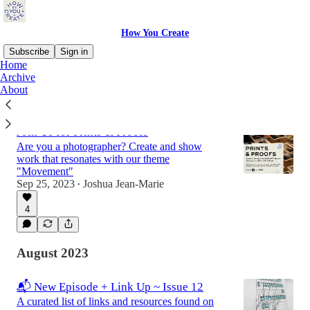
How You Create
Subscribe
Sign in
Home
Archive
About
Latest
Top
Discussions
Join Us for Prints & Proofs
Are you a photographer? Create and show
work that resonates with our theme
"Movement"
Sep 25, 2023
Joshua Jean-Marie
•
4
August 2023
📬 New Episode + Link Up ~ Issue 12
A curated list of links and resources found on