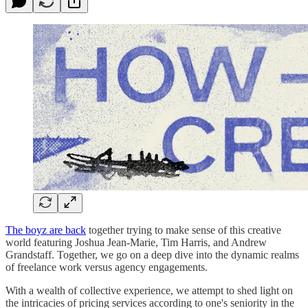
The boyz are back
together trying to make sense of this creative
world featuring Joshua Jean-Marie, Tim Harris, and Andrew
Grandstaff. Together, we go on a deep dive into the dynamic realms
of freelance work versus agency engagements.
With a wealth of collective experience, we attempt to shed light on
the intricacies of pricing services according to one's seniority in the