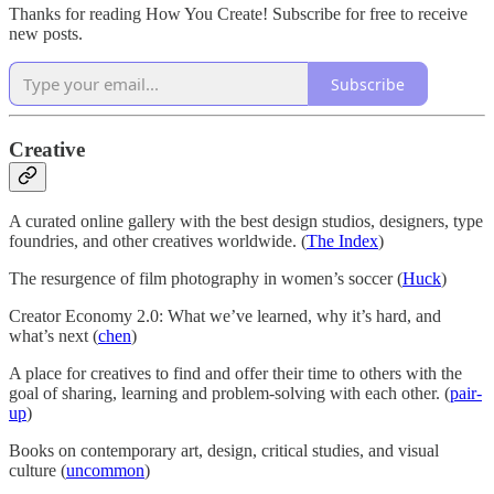
Thanks for reading How You Create! Subscribe for free to receive
new posts.
Subscribe
Creative
A curated online gallery with the best design studios, designers, type
foundries, and other creatives worldwide. (
The Index
)
The resurgence of film photography in women’s soccer (
Huck
)
Creator Economy 2.0: What we’ve learned, why it’s hard, and
what’s next (
chen
)
A place for creatives to find and offer their time to others with the
goal of sharing, learning and problem-solving with each other. (
pair-
up
)
Books on contemporary art, design, critical studies, and visual
culture (
uncommon
)