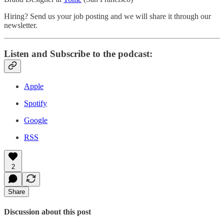
Hiring? Send us your job posting and we will share it through our
newsletter.
Listen and Subscribe to the podcast:
Apple
Spotify
Google
RSS
2
Share
Discussion about this post