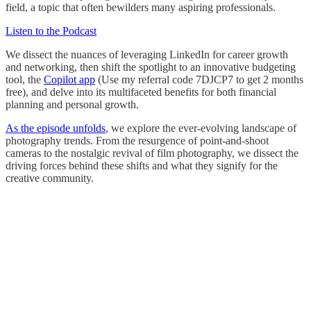
field, a topic that often bewilders many aspiring professionals.
Listen to the Podcast
We dissect the nuances of leveraging LinkedIn for career growth
and networking, then shift the spotlight to an innovative budgeting
tool, the
Copilot app
(Use my referral code 7DJCP7 to get 2 months
free), and delve into its multifaceted benefits for both financial
planning and personal growth.
As the episode unfolds
, we explore the ever-evolving landscape of
photography trends. From the resurgence of point-and-shoot
cameras to the nostalgic revival of film photography, we dissect the
driving forces behind these shifts and what they signify for the
creative community.