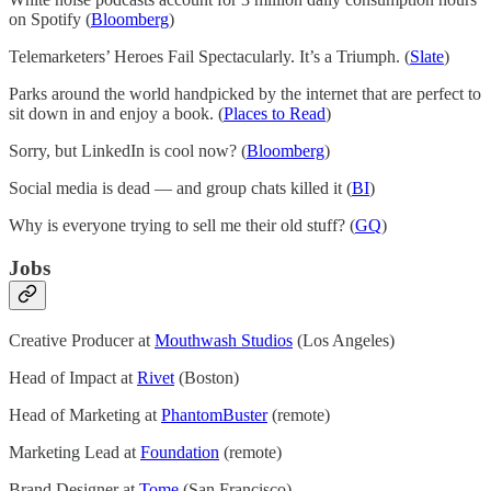
on Spotify (
Bloomberg
)
Telemarketers’ Heroes Fail Spectacularly. It’s a Triumph. (
Slate
)
Parks around the world handpicked by the internet that are perfect to
sit down in and enjoy a book. (
Places to Read
)
Sorry, but LinkedIn is cool now? (
Bloomberg
)
Social media is dead — and group chats killed it (
BI
)
Why is everyone trying to sell me their old stuff? (
GQ
)
Jobs
Creative Producer at
Mouthwash Studios
(Los Angeles)
Head of Impact at
Rivet
(Boston)
Head of Marketing at
PhantomBuster
(remote)
Marketing Lead at
Foundation
(remote)
Brand Designer at
Tome
(San Francisco)