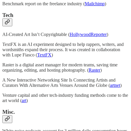
Benchmark report on the freelance industry (
Mailchimp
)
Tech
AI-Created Art Isn’t Copyrightable (
HollywoodReporter
)
TextFX is an AI experiment designed to help rappers, writers, and
wordsmiths expand their process. It was created in collaboration
with Lupe Fiasco (
TextFX
)
Raster is a digital asset manager for modern teams, saving time
organizing, editing, and hosting photography. (
Raster
)
A New Interactive Networking Site Is Connecting Artists and
Curators With Alternative Arts Venues Around the Globe (
artnet
)
Venture capital and other tech-industry funding methods come to the
art world (
art
)
Misc.
White noise podcasts account for 3 million daily consumption hours