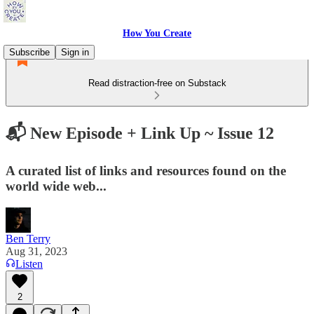
How You Create
Subscribe
Sign in
Read distraction-free on Substack
📬 New Episode + Link Up ~ Issue 12
A curated list of links and resources found on the
world wide web...
Ben Terry
Aug 31, 2023
Listen
2