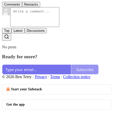
Comments
Restacks
Top
Latest
Discussions
No posts
Ready for more?
Subscribe
© 2026 Ben Terry
·
Privacy
∙
Terms
∙
Collection notice
Start your Substack
Get the app