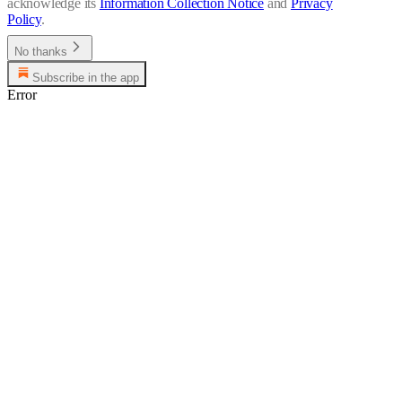
acknowledge its
Information Collection Notice
and
Privacy
Policy
.
No thanks
Subscribe in the app
Error