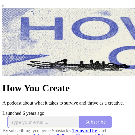
How You Create
A podcast about what it takes to survive and thrive as a creative.
Launched 6 years ago
Subscribe
By subscribing, you agree Substack's
Terms of Use
, and