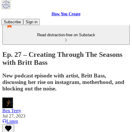
How You Create
Subscribe
Sign in
Read distraction-free on Substack
Ep. 27 – Creating Through The Seasons
with Britt Bass
New podcast episode with artist, Britt Bass,
discussing her rise on instagram, motherhood, and
blocking out the noise.
Ben Terry
Jul 27, 2023
Listen