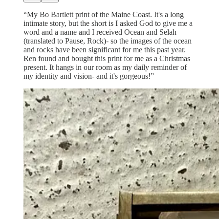
“My Bo Bartlett print of the Maine Coast. It's a long
intimate story, but the short is I asked God to give me a
word and a name and I received Ocean and Selah
(translated to Pause, Rock)- so the images of the ocean
and rocks have been significant for me this past year.
Ren found and bought this print for me as a Christmas
present. It hangs in our room as my daily reminder of
my identity and vision- and it's gorgeous!”