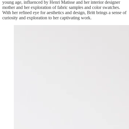
young age, influenced by Henri Matisse and her interior designer
mother and her exploration of fabric samples and color swatches.
With her refined eye for aesthetics and design, Britt brings a sense of
curiosity and exploration to her captivating work.