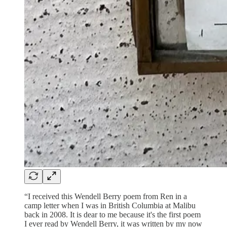
“I received this Wendell Berry poem from Ren in a
camp letter when I was in British Columbia at Malibu
back in 2008. It is dear to me because it's the first poem
I ever read by Wendell Berry, it was written by my now