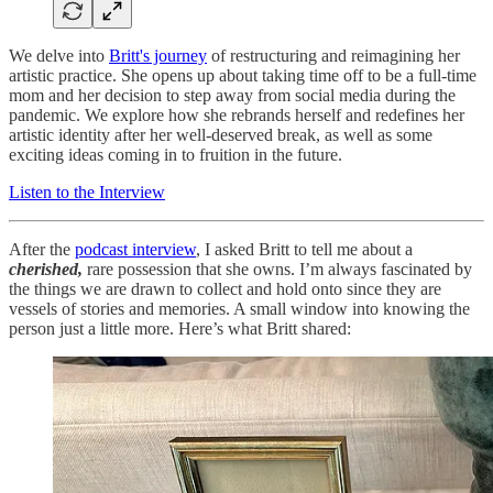
We delve into
Britt's journey
of restructuring and reimagining her
artistic practice. She opens up about taking time off to be a full-time
mom and her decision to step away from social media during the
pandemic. We explore how she rebrands herself and redefines her
artistic identity after her well-deserved break, as well as some
exciting ideas coming in to fruition in the future.
Listen to the Interview
After the
podcast interview
, I asked Britt to tell me about a
cherished,
rare possession that she owns. I’m always fascinated by
the things we are drawn to collect and hold onto since they are
vessels of stories and memories. A small window into knowing the
person just a little more. Here’s what Britt shared: