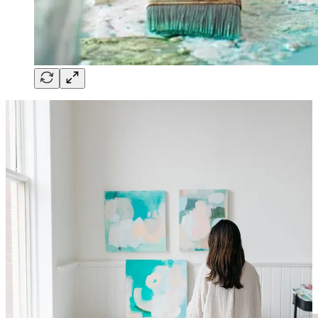
Britt shares her experiences of balancing her artistic pursuits with
being a dedicated mother to three children. Discover how she
embraces her art as a liberating space where she can break free from
the confines of structure and expectations, allowing her creativity to
flow freely.