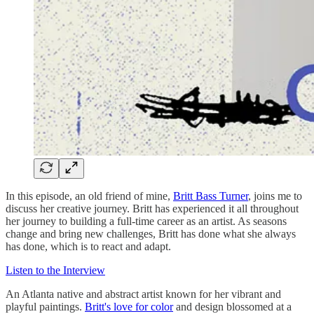
In this episode, an old friend of mine,
Britt Bass Turner
, joins me to
discuss her creative journey. Britt has experienced it all throughout
her journey to building a full-time career as an artist. As seasons
change and bring new challenges, Britt has done what she always
has done, which is to react and adapt.
Listen to the Interview
An Atlanta native and abstract artist known for her vibrant and
playful paintings.
Britt's love for color
and design blossomed at a