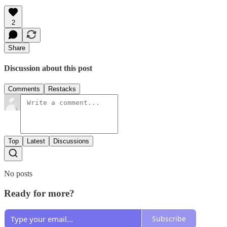
2
Share
Discussion about this post
Comments
Restacks
Top
Latest
Discussions
No posts
Ready for more?
Subscribe