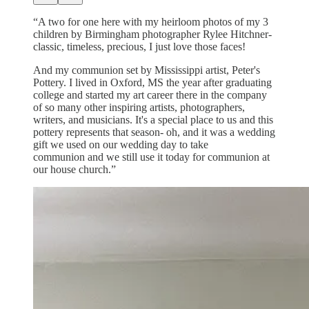
“A two for one here with my heirloom photos of my 3
children by Birmingham photographer Rylee Hitchner-
classic, timeless, precious, I just love those faces!
And my communion set by Mississippi artist, Peter's
Pottery. I lived in Oxford, MS the year after graduating
college and started my art career there in the company
of so many other inspiring artists, photographers,
writers, and musicians. It's a special place to us and this
pottery represents that season- oh, and it was a wedding
gift we used on our wedding day to take
communion and we still use it today for communion at
our house church.”