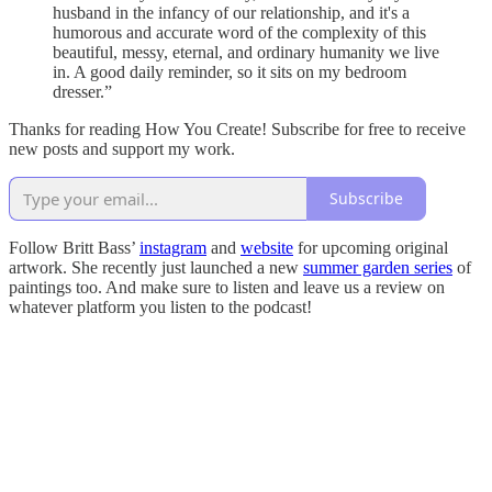
husband in the infancy of our relationship, and it's a
humorous and accurate word of the complexity of this
beautiful, messy, eternal, and ordinary humanity we live
in. A good daily reminder, so it sits on my bedroom
dresser.”
Thanks for reading How You Create! Subscribe for free to receive
new posts and support my work.
Subscribe
Follow Britt Bass’
instagram
and
website
for upcoming original
artwork. She recently just launched a new
summer garden series
of
paintings too. And make sure to listen and leave us a review on
whatever platform you listen to the podcast!