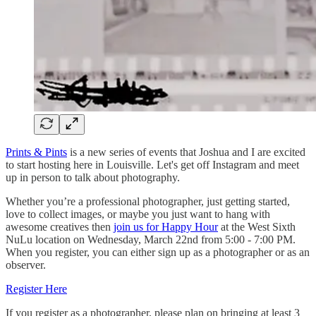
Prints & Pints
is a new series of events that Joshua and I are excited
to start hosting here in Louisville. Let's get off Instagram and meet
up in person to talk about photography.
Whether you’re a professional photographer, just getting started,
love to collect images, or maybe you just want to hang with
awesome creatives then
join us for Happy Hour
at the West Sixth
NuLu location on Wednesday, March 22nd from 5:00 - 7:00 PM.
When you register, you can either sign up as a photographer or as an
observer.
Register Here
If you register as a photographer, please plan on bringing at least 3