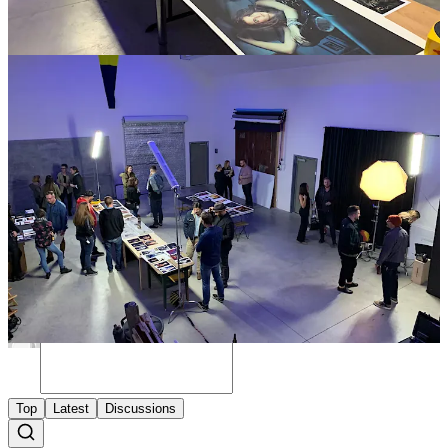
your three images (up to 8x10) for free. We will send you the details
after your register for the event.
​Huge shout out to
West Sixth
for hosting us,
State Film Lab
for
helping photographers get their work printed, and
Clever Supply
Company
for helping make this event possible.
Register Here
Share
Discussion about this post
Comments
Restacks
Top
Latest
Discussions