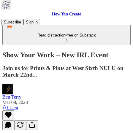
How You Create
Subscribe
Sign in
Read distraction-free on Substack
Show Your Work – New IRL Event
Join us for Prints & Pints at West Sixth NULU on
March 22nd...
Ben Terry
Mar 08, 2023
Listen