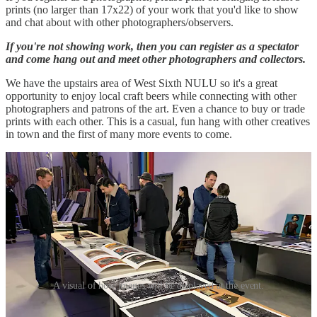
prints (no larger than 17x22) of your work that you'd like to show
and chat about with other photographers/observers.
If you're not showing work, then you can register as a spectator
and come hang out and meet other photographers and collectors.
We have the upstairs area of West Sixth NULU so it's a great
opportunity to enjoy local craft beers while connecting with other
photographers and patrons of the art. Even a chance to buy or trade
prints with each other. This is a casual, fun hang with other creatives
in town and the first of many more events to come.
A visual of how images will be displayed at the event.
For the first 15 photographers that register,
State Film Labs
will print