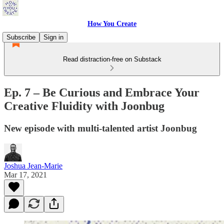
How You Create
Subscribe
Sign in
Read distraction-free on Substack
Ep. 7 – Be Curious and Embrace Your
Creative Fluidity with Joonbug
New episode with multi-talented artist Joonbug
Joshua Jean-Marie
Mar 17, 2021