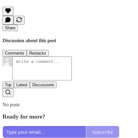
Share
Discussion about this post
Comments
Restacks
Top
Latest
Discussions
No posts
Ready for more?
Subscribe