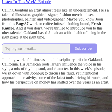
Listen To This Week's Episode
Calling Joonbug an artist almost feels like an understatement. He's a
talented illustrator, graphic designer, fashion merchandiser,
photographer, painter, and videographer. Maybe you know Joon
from his
Bugs87
work or coffee-infused clothing brand,
Fresh
Kaufee
. And if you don’t, we’re thrilled to introduce you to this
uber-talented Oakland-based Jamaican with a habit of being in the
right place at the right time.
Subscribe
Joonbug works full-time as a multidisciplinary artist in Oakland,
California. His Jamaican roots largely influence the voice in his
style, a mix of rhythm, soul, and character. In this week’s episode,
we sit down with Joonbug to discuss his fluid, yet intentional
approach to creativity, some of the latest tools driving his work, and
how his perspective on money has shifted over the years as an artist.