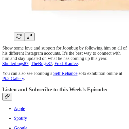
Show some love and support for Joonbug by following him on all of
his different Instagram accounts. It’s the best way to connect with
him and stay updated on what he has coming up this year:
Shutterbugs87
,
TheBugs87
,
FreshKaufee
.
You can also see Joonbug’s
Self Reliance
solo exhibition online at
Pt.2 Gallery
.
Listen and Subscribe to this Week’s Episode:
Apple
Spotify
Google