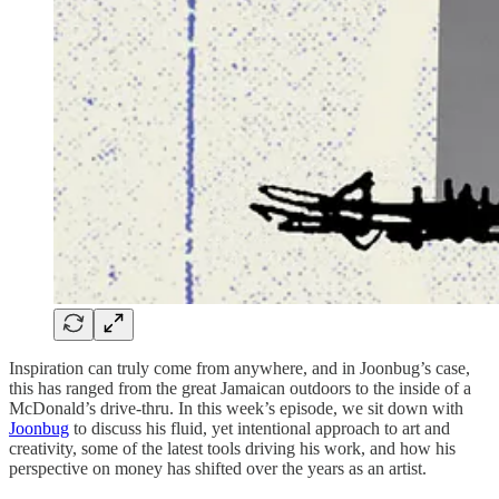
Inspiration can truly come from anywhere, and in Joonbug’s case,
this has ranged from the great Jamaican outdoors to the inside of a
McDonald’s drive-thru. In this week’s episode, we sit down with
Joonbug
to discuss his fluid, yet intentional approach to art and
creativity, some of the latest tools driving his work, and how his
perspective on money has shifted over the years as an artist.