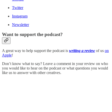
Twitter
Instagram
Newsletter
Want to support the podcast?
A great way to help support the podcast is
writing a review
of us
on
Apple
!
Don’t know what to say? Leave a comment in your review on who
you would like to hear on the podcast or what questions you would
like us to answer with other creatives.