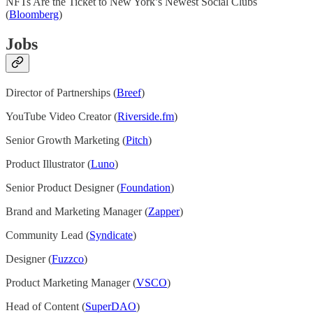
NFTs Are the Ticket to New York’s Newest Social Clubs
(
Bloomberg
)
Jobs
Director of Partnerships (
Breef
)
YouTube Video Creator (
Riverside.fm
)
Senior Growth Marketing (
Pitch
)
Product Illustrator (
Luno
)
Senior Product Designer (
Foundation
)
Brand and Marketing Manager (
Zapper
)
Community Lead (
Syndicate
)
Designer (
Fuzzco
)
Product Marketing Manager (
VSCO
)
Head of Content (
SuperDAO
)