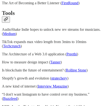
The Art of Becoming a Better Listener (
FirstRound
)
Tools
AudioShake Indie hopes to unlock new rev streams for musicians.
(
Medium
)
TikTok expands max video length from 3mins to 10mins
(
Techcrunch
)
The Architecture of a Web 3.0 application (
Preethi
)
How to measure design impact (
Tanner
)
Is blockchain the future of entertainment? (
Rolling Stone
)
Shopify’s growth and evolution (
stratechery
)
A new kind of internet (
Interview Magazine
)
“I don't want Instagram to have control over my business.”
(
Buzzfeed
)