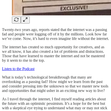
Twenty-two years ago, reports stated that the internet was a passing
fad and people were logging off of it by the millions. Look how far
we’ve come. Now, it’s hard to even imagine life without the internet.
The internet has created so much opportunity for creatives, and as
we all know, it has also created a lot of problems and distractions.
Those that have learned to master the internet and not be mastered
by it seem to rise to the top.
Listen to the Podcast
What is today’s technological breakthrough that many are
overlooking as a passing fad? How might we learn from the past
and consider pressing into the unknown so that we master new tools
and opportunities that might usher in an exciting new way to live?
As I travel through the internet, I find myself reading articles about
the future with an optimistic pessimism. It’s a hope for the best but
with a skeptical eye trying to understand what may or may not stick