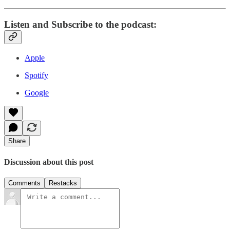
Listen and Subscribe to the podcast:
Apple
Spotify
Google
Share
Discussion about this post
Comments
Restacks