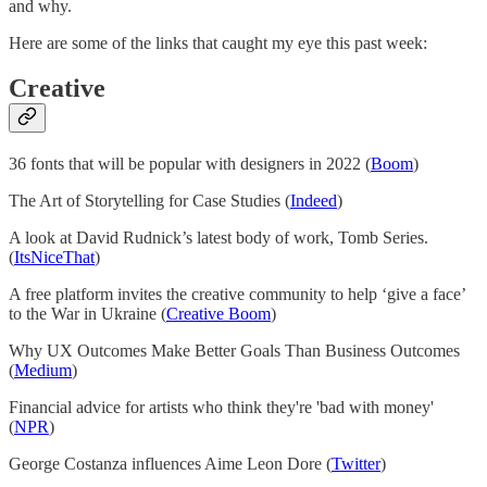
and why.
Here are some of the links that caught my eye this past week:
Creative
36 fonts that will be popular with designers in 2022 (
Boom
)
The Art of Storytelling for Case Studies (
Indeed
)
A look at David Rudnick’s latest body of work, Tomb Series.
(
ItsNiceThat
)
A free platform invites the creative community to help ‘give a face’
to the War in Ukraine (
Creative Boom
)
Why UX Outcomes Make Better Goals Than Business Outcomes
(
Medium
)
Financial advice for artists who think they're 'bad with money'
(
NPR
)
George Costanza influences Aime Leon Dore (
Twitter
)