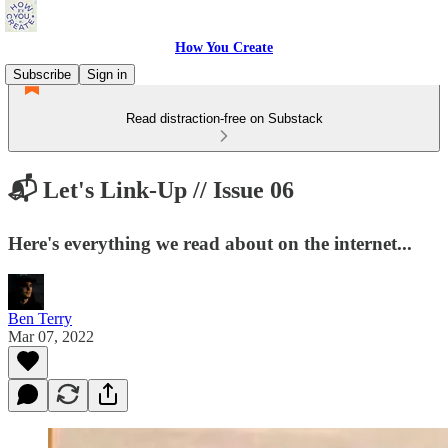
How You Create
Subscribe
Sign in
Read distraction-free on Substack
📬 Let's Link-Up // Issue 06
Here's everything we read about on the internet...
Ben Terry
Mar 07, 2022