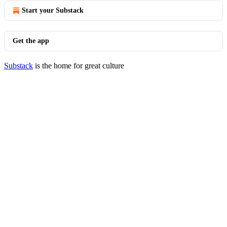
Start your Substack
Get the app
Substack
is the home for great culture