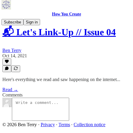
How You Create
Subscribe
Sign in
📬 Let's Link-Up // Issue 04
Ben Terry
Oct 14, 2021
Here's everything we read and saw happening on the internet...
Read →
Comments
© 2026 Ben Terry
·
Privacy
∙
Terms
∙
Collection notice