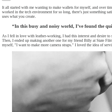
It all started with me wanting to make wallets for myself, and over t
worked in the tech environment for so long, there's just something sa
uses what you create.
“In this busy and noisy world, I’ve found the qu
As I fell in love with leather-working, I had this interest and desire 
Then, I ended up making another one for my friend Billy at State Film 
myself, "I want to make more camera straps." I loved the idea of se