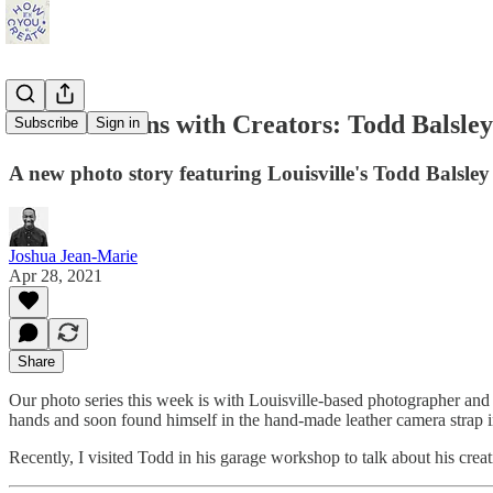
Conversations with Creators: Todd Balsley
Subscribe
Sign in
A new photo story featuring Louisville's Todd Balsley
Joshua Jean-Marie
Apr 28, 2021
Share
Our photo series this week is with Louisville-based photographer an
hands and soon found himself in the hand-made leather camera strap i
Recently, I visited Todd in his garage workshop to talk about his crea