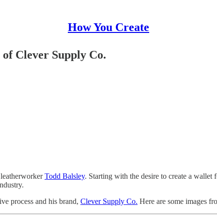
How You Create
 of Clever Supply Co.
d leatherworker
Todd Balsley
. Starting with the desire to create a wallet
ndustry.
tive process and his brand,
Clever Supply Co.
Here are some images fro