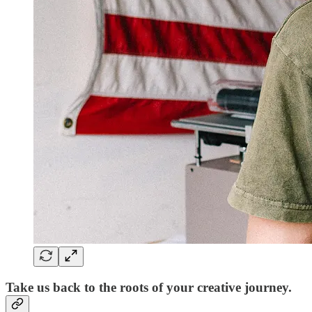
Take us back to the roots of your creative journey.