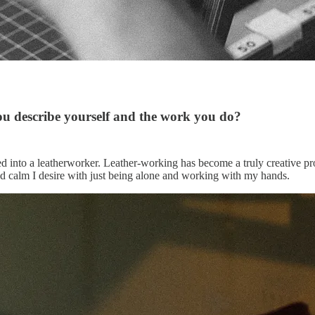
ou describe yourself and the work you do?
d into a leatherworker. Leather-working has become a truly creative pr
and calm I desire with just being alone and working with my hands.