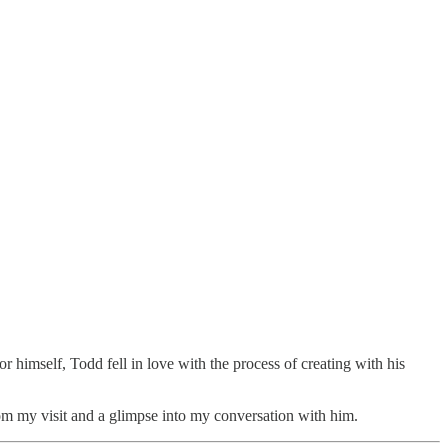
 for himself, Todd fell in love with the process of creating with his
m my visit and a glimpse into my conversation with him.