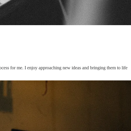
ocess for me. I enjoy approaching new ideas and bringing them to life