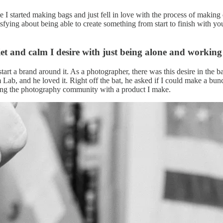
ime I started making bags and just fell in love with the process of mak
tisfying about being able to create something from start to finish with 
iet and calm I desire with just being alone and workin
to start a brand around it. As a photographer, there was this desire in th
Lab, and he loved it. Right off the bat, he asked if I could make a bunch
rving the photography community with a product I make.