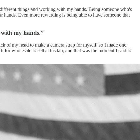
ing different things and working with my hands. Being someone who's
your hands. Even more rewarding is being able to have someone that
g with my hands.”
e back of my head to make a camera strap for myself, so I made one.
 for wholesale to sell at his lab, and that was the moment I said to