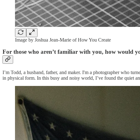
Image by Joshua Jean-Marie of How You Create
For those who aren’t familiar with you, how would y
I’m Todd, a husband, father, and maker. I'm a photographer who turne
in physical form. In this busy and noisy world, I’ve found the quiet 